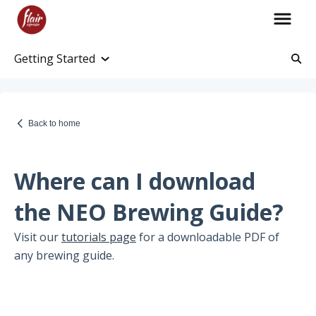
Getting Started
Account Information
Account and Purchase History
Back to home
Managing Payments and Billing
Processing and Shipping Information
Where can I download
Promotions
the NEO Brewing Guide?
Returns and Warranty
Visit our
tutorials page
for a downloadable PDF of
any brewing guide.
Return Information
Warranty Policy