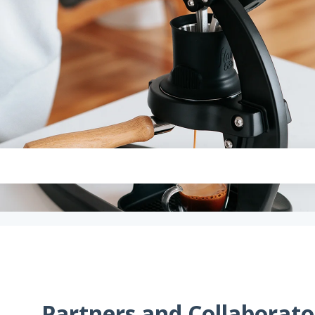
Partners and Collaborato