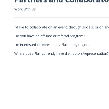
Work With Us
I'd like to collaborate on an event, through socials, or on an
Do you have an affiliate or referral program?
I'm interested in representing Flair in my region.
Where does Flair currently have distributors/representation?