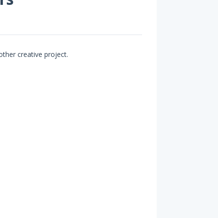
other creative project.