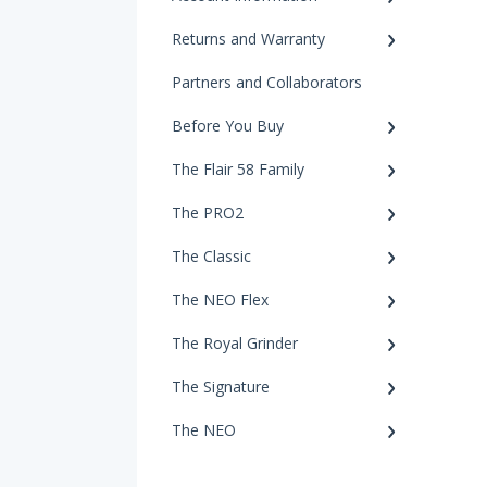
Returns and Warranty
Partners and Collaborators
Before You Buy
The Flair 58 Family
The PRO2
The Classic
The NEO Flex
The Royal Grinder
The Signature
The NEO