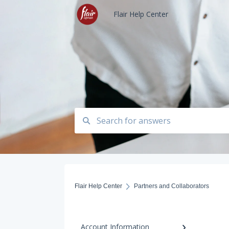
Flair Help Center
Flair Help Center
Partners and Collaborators
Account Information