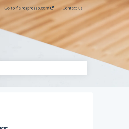
Go to flairespresso.com
Contact us
rs