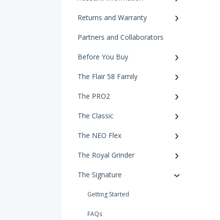
Returns and Warranty
Partners and Collaborators
Before You Buy
The Flair 58 Family
The PRO2
The Classic
The NEO Flex
The Royal Grinder
The Signature
Getting Started
FAQs