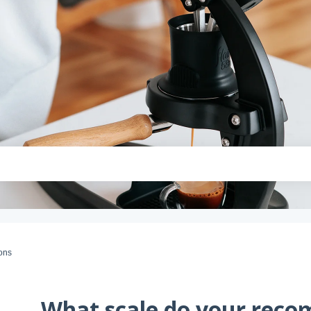
ons
What scale do your rec