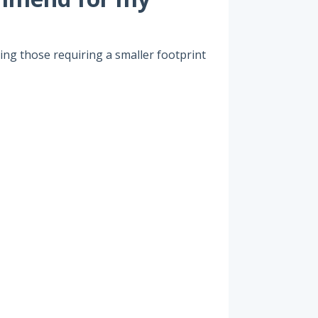
uding those requiring a smaller footprint