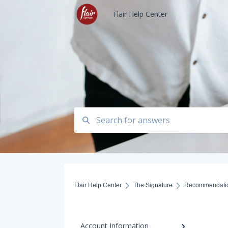
Flair Help Center
Flair Help Center
The Signature
Recommendati
Account Information