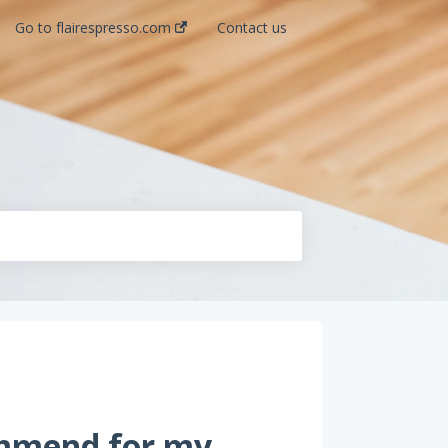
Go to flairespresso.com
Contact us
ommend for my