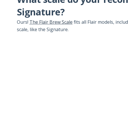
Signature?
Ours!
The Flair Brew Scale
fits all Flair models, incl
scale, like the Signature.