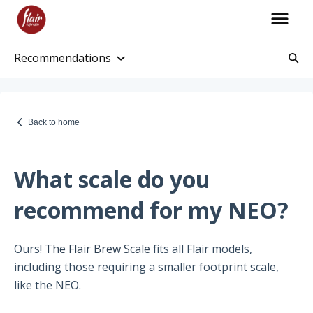
Recommendations
Account Information
Account and Purchase History
Back to home
Managing Payments and Billing
Processing and Shipping Information
What scale do you
Promotions
recommend for my NEO?
Returns and Warranty
Ours!
The Flair Brew Scale
fits all Flair models,
Return Information
including those requiring a smaller footprint scale,
Warranty Policy
like the NEO.