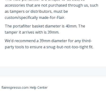
accessories that are not purchased through us, such
Partners and Collaborators
as tampers or distributors, must be
custom/specifically made-for-Flair.
Before You Buy
The portafilter basket diameter is 40mm. The
tamper it arrives with is 39mm.
Espresso 101
We'd recommend a 39mm diameter for any third-
Flair FAQs
party tools to ensure a snug-but-not-too-tight fit.
The Flair 58 Family
Getting Started
FAQs
Recommendations
flairespresso.com Help Center
The Flair 58+