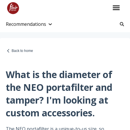
Recommendations
Account Information
Account and Purchase History
Back to home
Managing Payments and Billing
Processing and Shipping Information
What is the diameter of
Promotions
the NEO portafilter and
Returns and Warranty
tamper? I'm looking at
Return Information
custom accessories.
Warranty Policy
The NEO portafilter is a unique-to-us size, so