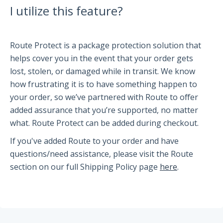
I utilize this feature?
Partners and Collaborators
Route Protect is a package protection solution that
Before You Buy
helps cover you in the event that your order gets
lost, stolen, or damaged while in transit. We know
Espresso 101
how frustrating it is to have something happen to
Flair FAQs
your order, so we’ve partnered with Route to offer
added assurance that you’re supported, no matter
what. Route Protect can be added during checkout.
The Flair 58 Family
If you've added Route to your order and have
Getting Started
questions/need assistance, please visit the Route
FAQs
section on our full Shipping Policy page
here
.
Recommendations
The Flair 58+