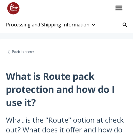
Processing and Shipping Information
Account Information
Account and Purchase History
Back to home
Managing Payments and Billing
Processing and Shipping Information
What is Route pack
Promotions
protection and how do I
Returns and Warranty
use it?
Return Information
What is the "Route" option at check
Warranty Policy
out? What does it offer and how do