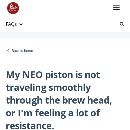
FAQs
Account Information
Account and Purchase History
Back to home
Managing Payments and Billing
Processing and Shipping Information
My NEO piston is not
Promotions
traveling smoothly
Returns and Warranty
through the brew head,
Return Information
or I'm feeling a lot of
Warranty Policy
resistance.