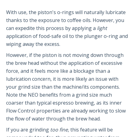
Partners and Collaborators
With use, the piston's o-rings will naturally lubricate
thanks to the exposure to coffee oils. However, you
can expedite this process by applying a
light
Before You Buy
application of food-safe oil to the plunger o-ring and
wiping away the excess.
Espresso 101
Flair FAQs
However, if the piston is not moving down through
the brew head without the application of excessive
force, and it feels more like a blockage than a
The Flair 58 Family
lubrication concern, it is more likely an issue with
your grind size than the machine/its components.
Getting Started
Note the NEO benefits from a grind size much
FAQs
coarser than typical espresso brewing, as its inner
Recommendations
Flow Control properties are already working to slow
The Flair 58+
the flow of water through the brew head.
If you are grinding
too fine,
this feature will be