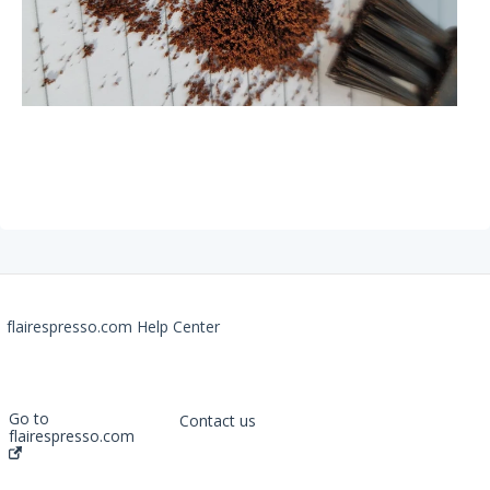
Flow Control Portafilter
Recommendations
The Royal Grinder
Getting Started
FAQs
The Signature
flairespresso.com Help Center
Getting Started
FAQs
Recommendations
Go to
Contact us
flairespresso.com
The NEO