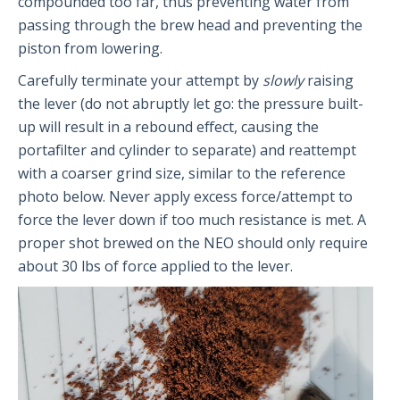
compounded too far, thus preventing water from
The PRO2
passing through the brew head and preventing the
piston from lowering.
Getting Started
FAQs
Carefully terminate your attempt by
slowly
raising
Recommendations
the lever (do not abruptly let go: the pressure built-
up will result in a rebound effect, causing the
portafilter and cylinder to separate) and reattempt
The Classic
with a coarser grind size, similar to the reference
photo below. Never apply excess force/attempt to
Getting Started
force the lever down if too much resistance is met. A
FAQs
proper shot brewed on the NEO should only require
Recommendations
about 30 lbs of force applied to the lever.
The NEO Flex
Getting Started
FAQs