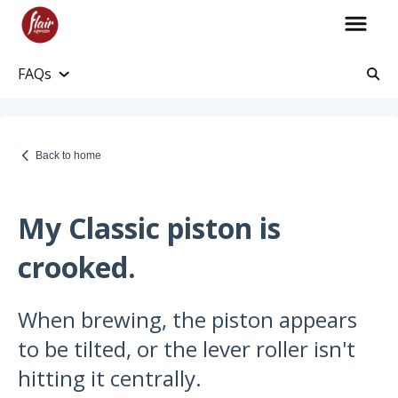
FAQs
Account Information
Account and Purchase History
Back to home
Managing Payments and Billing
Processing and Shipping Information
My Classic piston is
Promotions
crooked.
Returns and Warranty
When brewing, the piston appears
Return Information
to be tilted, or the lever roller isn't
Warranty Policy
hitting it centrally.