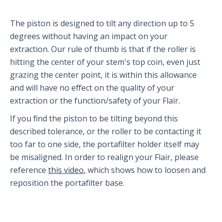
Partners and Collaborators
The piston is designed to tilt any direction up to 5
degrees without having an impact on your
extraction. Our rule of thumb is that if the roller is
Before You Buy
hitting the center of your stem's top coin, even just
grazing the center point, it is within this allowance
Espresso 101
and will have no effect on the quality of your
Flair FAQs
extraction or the function/safety of your Flair.
If you find the piston to be tilting beyond this
The Flair 58 Family
described tolerance, or the roller to be contacting it
too far to one side, the portafilter holder itself may
Getting Started
be misaligned. In order to realign your Flair, please
FAQs
reference
this video
, which shows how to loosen and
Recommendations
reposition the portafilter base.
The Flair 58+