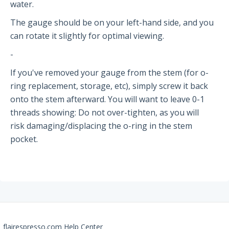
The PRO2
water.
The gauge should be on your left-hand side, and you
Getting Started
can rotate it slightly for optimal viewing.
FAQs
-
Recommendations
If you've removed your gauge from the stem (for o-
ring replacement, storage, etc), simply screw it back
The Classic
onto the stem afterward. You will want to leave 0-1
threads showing: Do not over-tighten, as you will
Getting Started
risk damaging/displacing the o-ring in the stem
FAQs
pocket.
Recommendations
The NEO Flex
Getting Started
FAQs
flairespresso.com Help Center