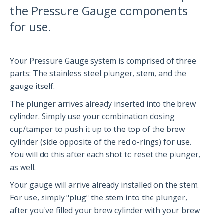
the Pressure Gauge components
Partners and Collaborators
for use.
Before You Buy
Your Pressure Gauge system is comprised of three
parts: The stainless steel plunger, stem, and the
Espresso 101
gauge itself.
Flair FAQs
The plunger arrives already inserted into the brew
cylinder. Simply use your combination dosing
The Flair 58 Family
cup/tamper to push it up to the top of the brew
cylinder (side opposite of the red o-rings) for use.
Getting Started
You will do this after each shot to reset the plunger,
FAQs
as well.
Recommendations
Your gauge will arrive already installed on the stem.
The Flair 58+
For use, simply "plug" the stem into the plunger,
after you've filled your brew cylinder with your brew