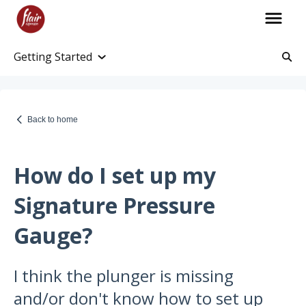
Getting Started
Account Information
Account and Purchase History
Back to home
Managing Payments and Billing
Processing and Shipping Information
How do I set up my
Promotions
Signature Pressure
Returns and Warranty
Gauge?
Return Information
I think the plunger is missing
Warranty Policy
and/or don't know how to set up