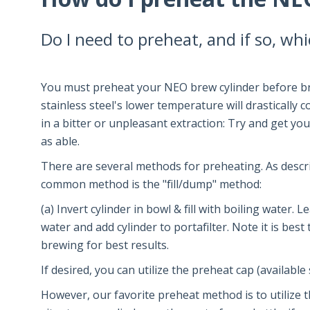
Do I need to preheat, and if so, wh
You must preheat your NEO brew cylinder before bre
stainless steel's lower temperature will drastically 
in a bitter or unpleasant extraction: Try and get yo
as able.
There are several methods for preheating. As descri
common method is the "fill/dump" method:
(a) Invert cylinder in bowl & fill with boiling water.
water and add cylinder to portafilter. Note it is best
brewing for best results.
If desired, you can utilize the preheat cap (availabl
However, our favorite preheat method is to utilize 