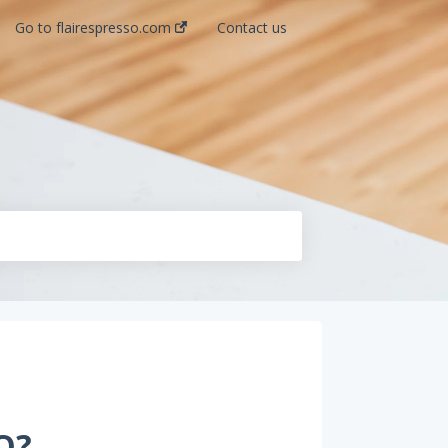
Go to flairespresso.com
Contact us
O?