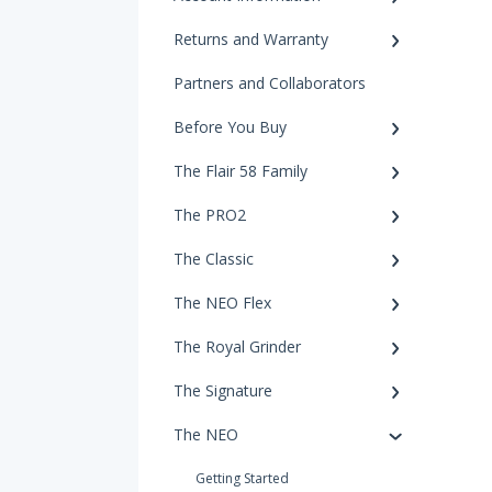
Returns and Warranty
Partners and Collaborators
Before You Buy
The Flair 58 Family
The PRO2
The Classic
The NEO Flex
The Royal Grinder
The Signature
The NEO
Getting Started