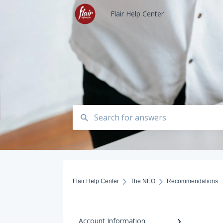
Flair Help Center
Flair Help Center
The NEO
Recommendations
Account Information