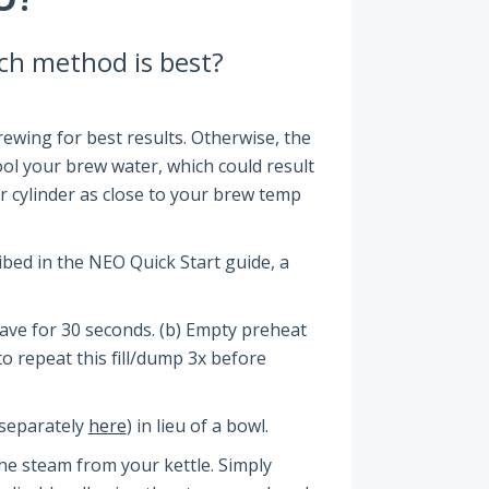
ich method is best?
wing for best results. Otherwise, the
cool your brew water, which could result
ur cylinder as close to your brew temp
bed in the NEO Quick Start guide, a
 Leave for 30 seconds. (b) Empty preheat
 to repeat this fill/dump 3x before
e separately
here
) in lieu of a bowl.
the steam from your kettle. Simply