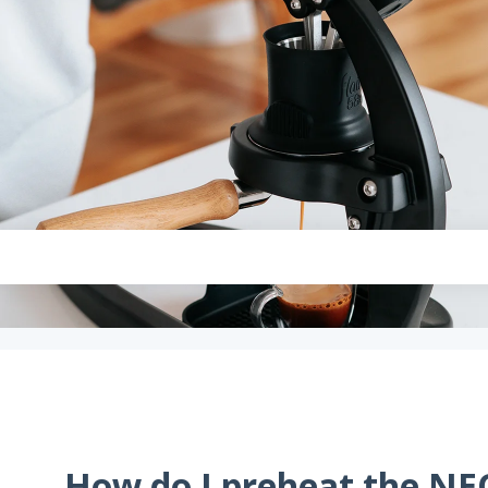
How do I preheat the NE