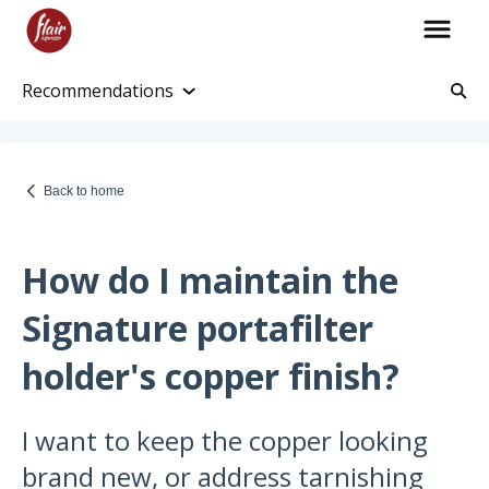
Recommendations
Account Information
Account and Purchase History
Back to home
Managing Payments and Billing
Processing and Shipping Information
How do I maintain the
Promotions
Signature portafilter
Returns and Warranty
holder's copper finish?
Return Information
I want to keep the copper looking
Warranty Policy
brand new, or address tarnishing