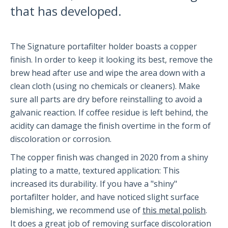
that has developed.
Partners and Collaborators
The Signature portafilter holder boasts a copper
Before You Buy
finish. In order to keep it looking its best, remove the
brew head after use and wipe the area down with a
Espresso 101
clean cloth (using no chemicals or cleaners). Make
Flair FAQs
sure all parts are dry before reinstalling to avoid a
galvanic reaction. If coffee residue is left behind, the
acidity can damage the finish overtime in the form of
The Flair 58 Family
discoloration or corrosion.
Getting Started
The copper finish was changed in 2020 from a shiny
FAQs
plating to a matte, textured application: This
Recommendations
increased its durability. If you have a "shiny"
The Flair 58+
portafilter holder, and have noticed slight surface
blemishing, we recommend use of
this metal polish
.
It does a great job of removing surface discoloration