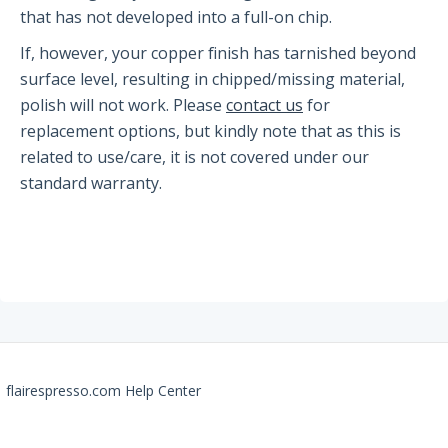
The PRO2
that has not developed into a full-on chip.
If, however, your copper finish has tarnished beyond
Getting Started
surface level, resulting in chipped/missing material,
FAQs
polish will not work. Please
contact us
for
Recommendations
replacement options, but kindly note that as this is
related to use/care, it is not covered under our
The Classic
standard warranty.
Getting Started
FAQs
Recommendations
The NEO Flex
flairespresso.com Help Center
Getting Started
FAQs