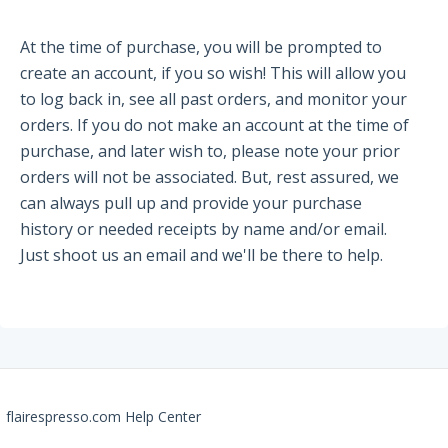
Partners and Collaborators
At the time of purchase, you will be prompted to
create an account, if you so wish! This will allow you
to log back in, see all past orders, and monitor your
Before You Buy
orders. If you do not make an account at the time of
purchase, and later wish to, please note your prior
Espresso 101
orders will not be associated. But, rest assured, we
Flair FAQs
can always pull up and provide your purchase
history or needed receipts by name and/or email.
The Flair 58 Family
Just shoot us an email and we'll be there to help.
Getting Started
FAQs
Recommendations
The Flair 58+
flairespresso.com Help Center