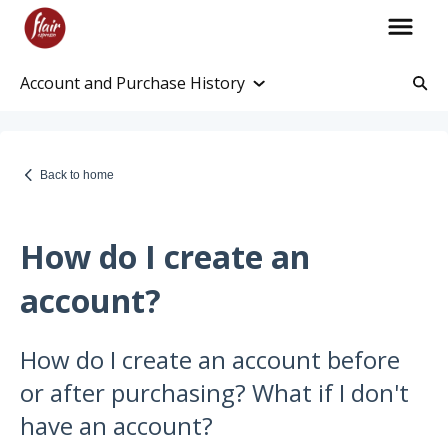
Account and Purchase History
Account Information
Account and Purchase History
Back to home
Managing Payments and Billing
Processing and Shipping Information
How do I create an
Promotions
account?
Returns and Warranty
How do I create an account before
Return Information
or after purchasing? What if I don't
Warranty Policy
have an account?