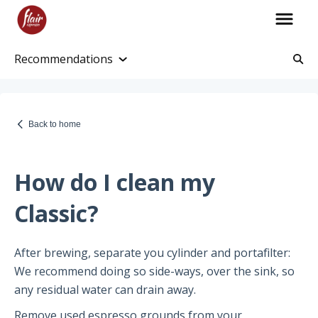
Recommendations
Account Information
Account and Purchase History
Back to home
Managing Payments and Billing
Processing and Shipping Information
How do I clean my
Promotions
Classic?
Returns and Warranty
After brewing, separate you cylinder and portafilter:
Return Information
We recommend doing so side-ways, over the sink, so
Warranty Policy
any residual water can drain away.
Remove used espresso grounds from your