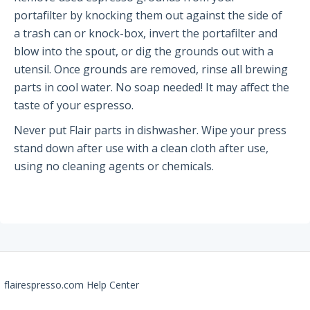
portafilter by knocking them out against the side of
Partners and Collaborators
a trash can or knock-box, invert the portafilter and
blow into the spout, or dig the grounds out with a
utensil. Once grounds are removed, rinse all brewing
Before You Buy
parts in cool water. No soap needed! It may affect the
Espresso 101
taste of your espresso.
Flair FAQs
Never put Flair parts in dishwasher. Wipe your press
stand down after use with a clean cloth after use,
using no cleaning agents or chemicals.
The Flair 58 Family
Getting Started
FAQs
Recommendations
The Flair 58+
flairespresso.com Help Center