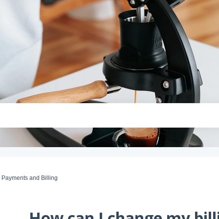
Payments and Billing
How can I change my bill