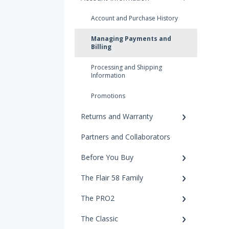
Account and Purchase History
Managing Payments and
Billing
Processing and Shipping
Information
Promotions
Returns and Warranty
Partners and Collaborators
Before You Buy
The Flair 58 Family
The PRO2
The Classic