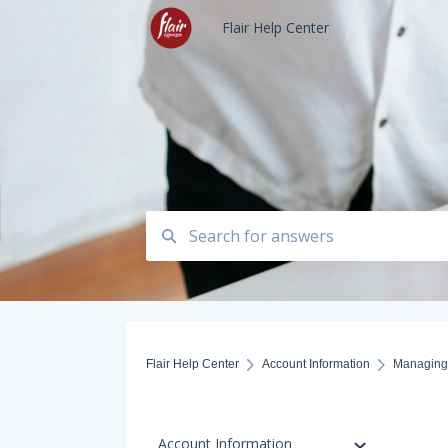
Flair Help Center
Flair Help Center
Account Information
Managing 
Account Information