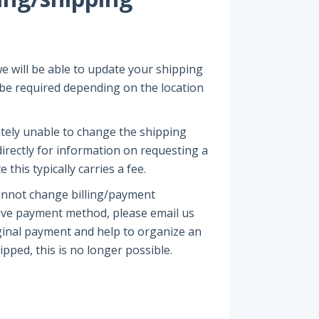
e will be able to update your shipping
y be required depending on the location
ately unable to change the shipping
irectly for information on requesting a
this typically carries a fee.
annot change billing/payment
tive payment method, please email us
iginal payment and help to organize an
ipped, this is no longer possible.