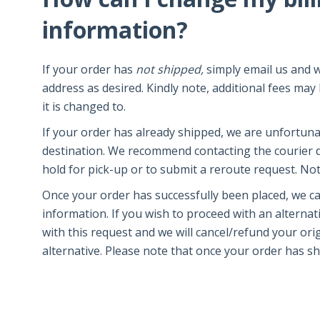
information?
If your order has
not shipped,
simply email us and w
address as desired. Kindly note, additional fees ma
it is changed to.
If your order has already shipped, we are unfortun
destination. We recommend contacting the courier d
hold for pick-up or to submit a reroute request. Note 
Once your order has successfully been placed, we c
information. If you wish to proceed with an alterna
with this request and we will cancel/refund your or
alternative. Please note that once your order has sh