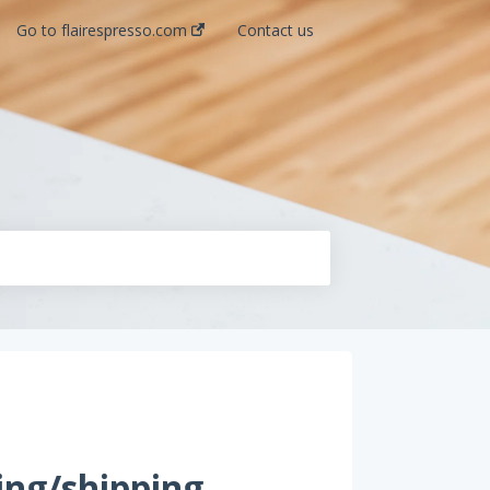
Go to flairespresso.com
Contact us
ing/shipping